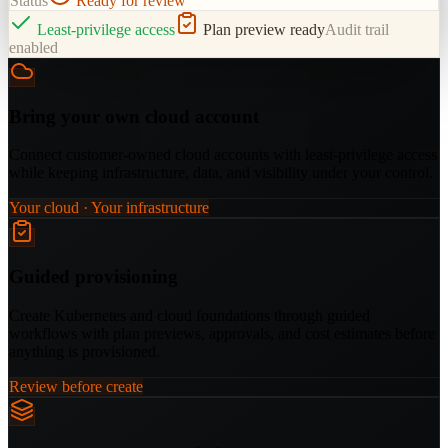
Status
Ready for review
Least-privilege access
Plan preview ready
Audit trail
enabled
Bring your own cloud account
Connect customer-owned cloud accounts with least-privilege access
while keeping infrastructure, data, and visibility under your control.
Your cloud · Your infrastructure
Guided provisioning
Create Kubernetes and cloud foundations through guided
workflows with plan previews, approvals, and cost estimates before
anything is provisioned.
Review before create