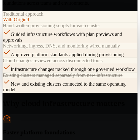
foundations across teams and environments.
Traditional approach
With Origin9
Hand-written provisioning scripts for each cluster
Guided infrastructure workflows with plan previews and
approvals
Networking, ingress, DNS, and monitoring wired manually
Approved platform standards applied during provisioning
Cloud changes reviewed across disconnected tools
Infrastructure changes tracked through one governed workflow
Existing clusters managed separately from new infrastructure
New and existing clusters connected to the same operating
model
Why cloud infrastructure matters
Faster platform foundations