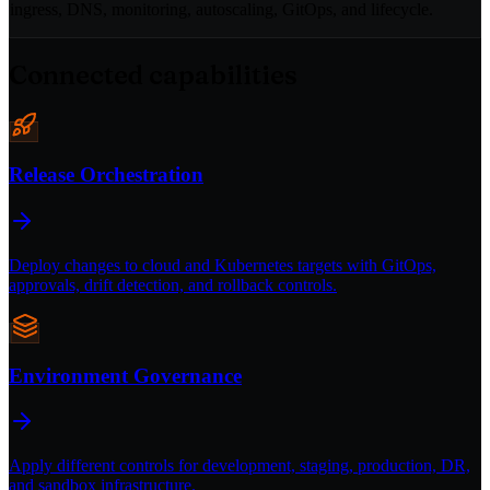
ingress, DNS, monitoring, autoscaling, GitOps, and lifecycle.
Connected capabilities
Release Orchestration
Deploy changes to cloud and Kubernetes targets with GitOps,
approvals, drift detection, and rollback controls.
Environment Governance
Apply different controls for development, staging, production, DR,
and sandbox infrastructure.