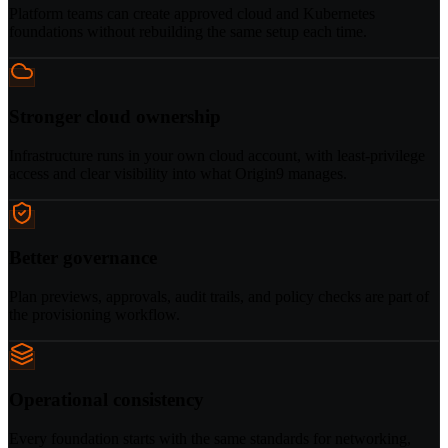
Platform teams can create approved cloud and Kubernetes
foundations without rebuilding the same setup each time.
Stronger cloud ownership
Infrastructure runs in your own cloud account, with least-privilege
access and clear visibility into what Origin9 manages.
Better governance
Plan previews, approvals, audit trails, and policy checks are part of
the provisioning workflow.
Operational consistency
Every foundation starts with the same standards for networking,