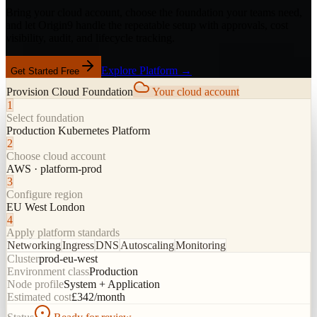
Bring your cloud account, choose the foundation your teams need,
and let Origin9 handle the repeatable setup with approvals, cost
visibility, audit, and lifecycle tracking.
Explore Platform →
Get Started Free
Provision Cloud Foundation
Your cloud account
1
Select foundation
Production Kubernetes Platform
2
Choose cloud account
AWS · platform-prod
3
Configure region
EU West London
4
Apply platform standards
Networking
Ingress
DNS
Autoscaling
Monitoring
Cluster
prod-eu-west
Environment class
Production
Node profile
System + Application
Estimated cost
£342/month