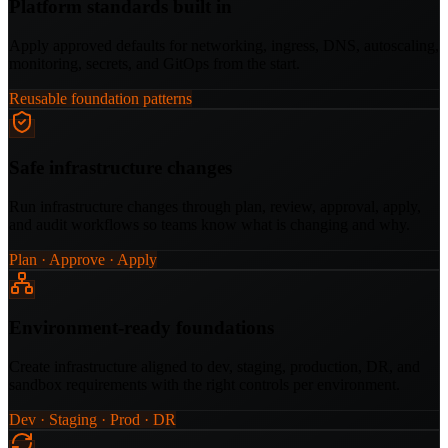
Platform standards built in
Apply approved defaults for networking, ingress, DNS, autoscaling,
monitoring, secrets, and GitOps from the start.
Reusable foundation patterns
Safe infrastructure changes
Run infrastructure changes through plan, review, approval, apply,
and audit workflows so teams know what is changing and why.
Plan · Approve · Apply
Environment-ready foundations
Create infrastructure aligned to dev, staging, production, DR, and
sandbox requirements with the right controls per environment.
Dev · Staging · Prod · DR