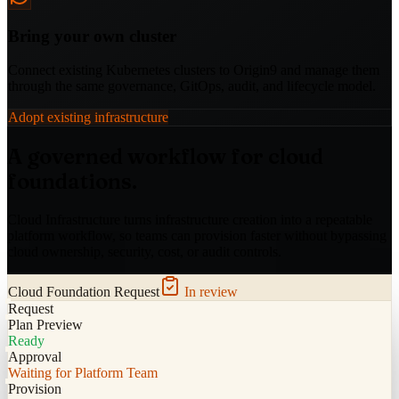
Bring your own cluster
Connect existing Kubernetes clusters to Origin9 and manage them
through the same governance, GitOps, audit, and lifecycle model.
Adopt existing infrastructure
A governed workflow for cloud
foundations.
Cloud Infrastructure turns infrastructure creation into a repeatable
platform workflow, so teams can provision faster without bypassing
cloud ownership, security, cost, or audit controls.
Cloud Foundation Request
In review
Request
Plan Preview
Ready
Approval
Waiting for Platform Team
Provision