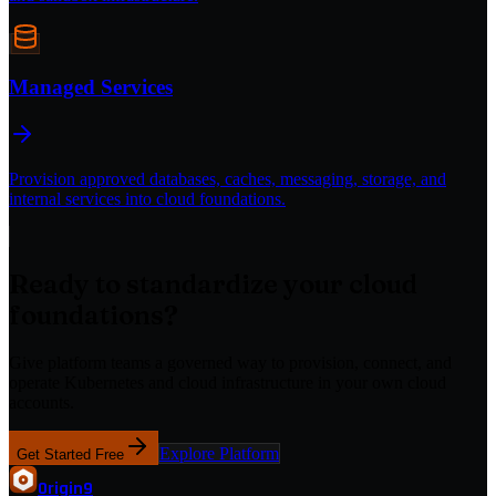
Managed Services
Provision approved databases, caches, messaging, storage, and
internal services into cloud foundations.
Ready to standardize your cloud
foundations?
Give platform teams a governed way to provision, connect, and
operate Kubernetes and cloud infrastructure in your own cloud
accounts.
Explore Platform
Get Started Free
Origin
9