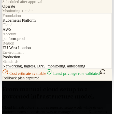
Scheduled after approval
Operate
Monitoring + audit
Foundation
Kubernetes Platform
Cloud
AWS
Account
platform-prod
Region
EU West London
Environment
Production
Standards
Networking, ingress, DNS, monitoring, autoscaling
Cost estimate available
Least-privilege role validated
Rollback plan captured
From manual cloud setup to a
governed infrastructure model.
Cloud Infrastructure removes repeated setup work while giving
platform teams a consistent way to manage cloud and Kubernetes