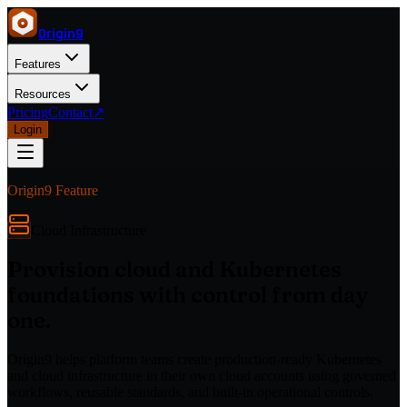
Origin
9
Features
Resources
Pricing
Contact
↗
Login
Origin9 Feature
Cloud Infrastructure
Provision cloud and Kubernetes
foundations with control from day
one.
Origin9 helps platform teams create production-ready Kubernetes
and cloud infrastructure in their own cloud accounts using governed
workflows, reusable standards, and built-in operational controls.