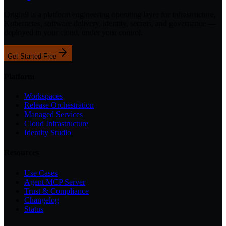
Origin9 is a platform engineering operating layer for infrastructure,
Kubernetes, software delivery, identity, secrets, and governance —
deployed in your cloud, under your control.
Get Started Free
Platform
Workspaces
Release Orchestration
Managed Services
Cloud Infrastructure
Identity Studio
Resources
Use Cases
Agent MCP Server
Trust & Compliance
Changelog
Status