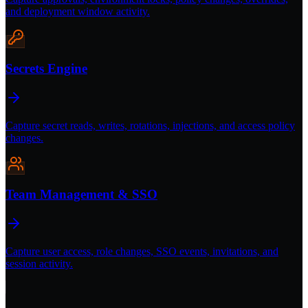
and deployment window activity.
Secrets Engine
Capture secret reads, writes, rotations, injections, and access policy
changes.
Team Management & SSO
Capture user access, role changes, SSO events, invitations, and
session activity.