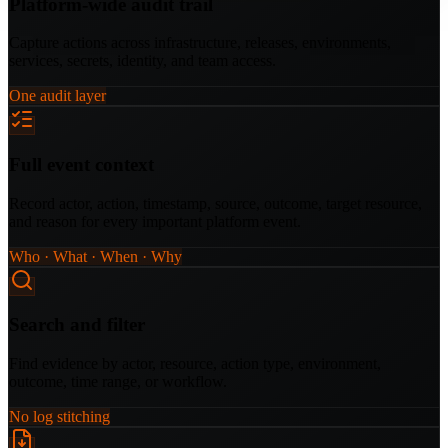
Platform-wide audit trail
Capture actions across infrastructure, releases, environments,
services, secrets, identity, and team access.
One audit layer
Full event context
Record actor, action, timestamp, source, outcome, target resource,
and reason for every important platform event.
Who · What · When · Why
Search and filter
Find evidence by actor, resource, action type, environment,
outcome, time range, or workflow.
No log stitching