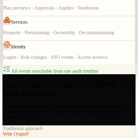
Plan previews · Approvals · Applies · Teardowns
Services
Requests · Provisioning · Ownership · Decommissioning
Identity
Logins · Role changes · SSO events · Access reviews
All events searchable from one audit timeline
From scattered logs to platform-
wide evidence.
Origin9 reduces the effort of collecting compliance evidence from
separate tools, scripts, CI systems, cloud consoles, and chat
approvals.
Traditional approach
With Origin9