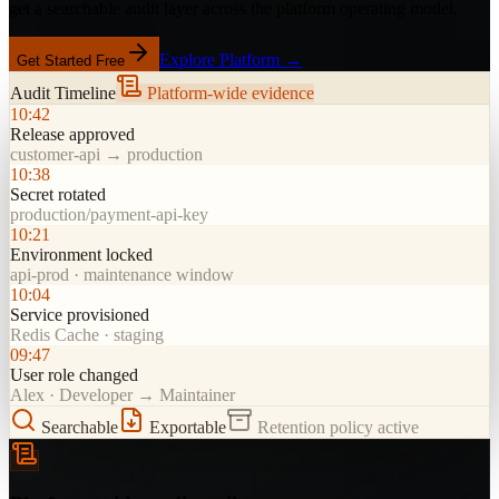
get a searchable audit layer across the platform operating model.
Explore Platform →
Get Started Free
Audit Timeline
Platform-wide evidence
10:42
Release approved
customer-api → production
10:38
Secret rotated
production/payment-api-key
10:21
Environment locked
api-prod · maintenance window
10:04
Service provisioned
Redis Cache · staging
09:47
User role changed
Alex · Developer → Maintainer
Searchable
Exportable
Retention policy active