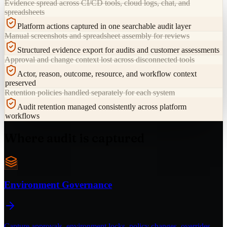
Evidence spread across CI/CD tools, cloud logs, chat, and
spreadsheets
Platform actions captured in one searchable audit layer
Manual screenshots and spreadsheet assembly for reviews
Structured evidence export for audits and customer assessments
Approval and change context lost across disconnected tools
Actor, reason, outcome, resource, and workflow context
preserved
Retention policies handled separately for each system
Audit retention managed consistently across platform
workflows
Where audit is captured
Environment Governance
Capture approvals, environment locks, policy changes, overrides,