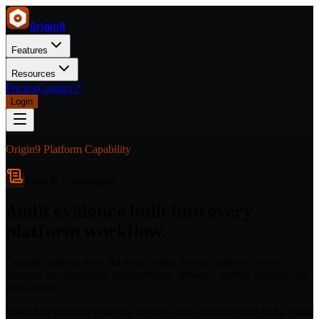
Origin
9
Features
Resources
Pricing
Contact
↗
Login
Origin9 Platform Capability
Trust & Compliance
Audit evidence built into every
platform workflow.
Origin9 captures who did what, when, where, and why across
releases, environments, infrastructure, services, secrets, identity, and
team access.
Instead of stitching evidence together from disconnected tools, teams