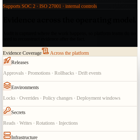
Supports SOC 2 · ISO 27001 · internal controls
Evidence across the operating model.
Audit is captured where the work happens, so platform teams do not
need to reconstruct evidence after the fact.
Evidence Coverage
Across the platform
Releases
Approvals · Promotions · Rollbacks · Drift events
Environments
Locks · Overrides · Policy changes · Deployment windows
Secrets
Reads · Writes · Rotations · Injections
Infrastructure