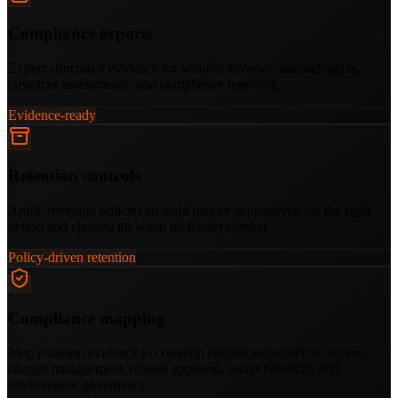
Compliance exports
Export structured evidence for security reviews, internal audits,
customer assessments, and compliance reporting.
Evidence-ready
Retention controls
Apply retention policies so audit history is preserved for the right
period and cleaned up when no longer needed.
Policy-driven retention
Compliance mapping
Map platform evidence to common control areas such as access,
change management, release approval, secret handling, and
environment governance.