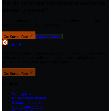
Ready to make compliance evidence
easier to prove?
Capture audit evidence across platform workflows without stitching
together logs from disconnected tools.
Explore Platform
Get Started Free
Origin
9
Origin9 is a platform engineering operating layer for infrastructure,
Kubernetes, software delivery, identity, secrets, and governance —
deployed in your cloud, under your control.
Get Started Free
Platform
Workspaces
Release Orchestration
Managed Services
Cloud Infrastructure